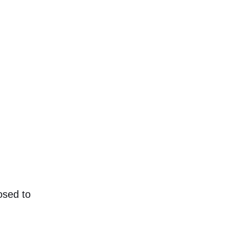
osed to