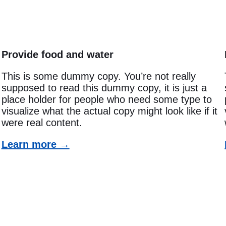
Provide food and water
This is some dummy copy. You’re not really
supposed to read this dummy copy, it is just a
place holder for people who need some type to
visualize what the actual copy might look like if it
were real content.
Learn more →