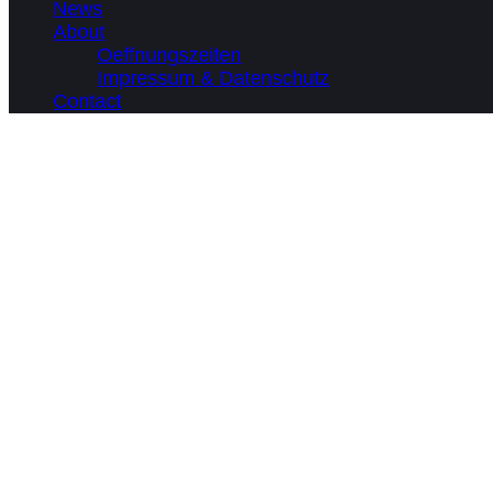
News
About
Oeffnungszeiten
Impressum & Datenschutz
Contact
What we do