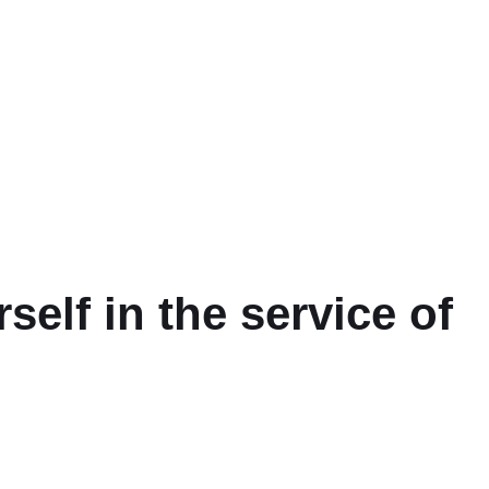
self in the service of