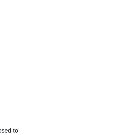
copy. You’re not really supposed to read this dumm
people who need some type to visualize what the a
eal content.
osed to