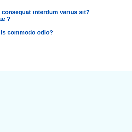
 consequat interdum varius sit?
ae ?
quis commodo odio?