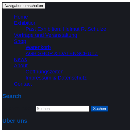
Navigation umschalten
Home
Exhibition
Past Exhibition: Helmut R. Schulze
Vorträge und Veranstaltung
Shop
Warenkorb
AGB SHOP & DATENSCHUTZ
News
About
Oeffnungszeiten
Impressum & Datenschutz
Contact
Search
Suchen nach:
Über uns