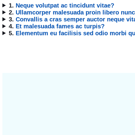
1.
Neque volutpat ac tincidunt vitae?
2.
Ullamcorper malesuada proin libero nunc
3.
Convallis a cras semper auctor neque vit
4.
Et malesuada fames ac turpis?
5.
Elementum eu facilisis sed odio morbi 