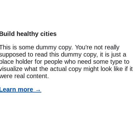
Build healthy cities
This is some dummy copy. You’re not really
supposed to read this dummy copy, it is just a
place holder for people who need some type to
visualize what the actual copy might look like if it
were real content.
Learn more →