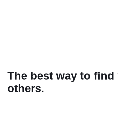
The best way to find 
others.