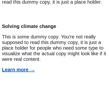
read this dummy copy, it is just a place holder.
Solving climate change
This is some dummy copy. You’re not really
supposed to read this dummy copy, it is just a
place holder for people who need some type to
visualize what the actual copy might look like if it
were real content.
Learn more →