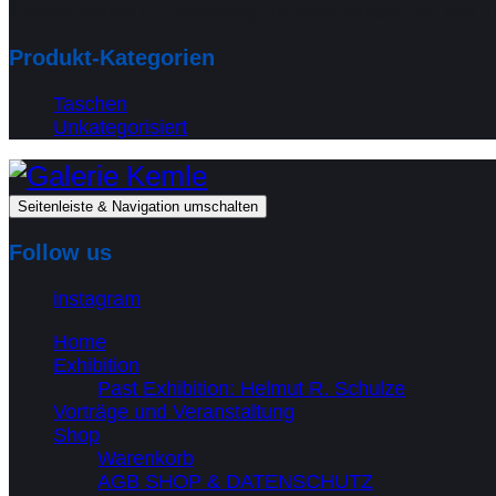
Galerie Kemle in Heidelberg, Brückenstrasse 24, seit 1
Produkt-Kategorien
Taschen
Unkategorisiert
Seitenleiste & Navigation umschalten
Follow us
instagram
Home
Exhibition
Past Exhibition: Helmut R. Schulze
Vorträge und Veranstaltung
Shop
Warenkorb
AGB SHOP & DATENSCHUTZ