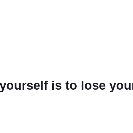
yourself is to lose your