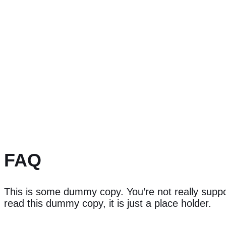
FAQ
This is some dummy copy. You’re not really supp
read this dummy copy, it is just a place holder.