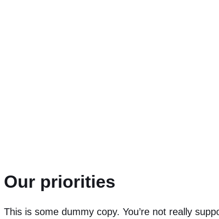
This is some dummy 
a place holder for 
look like if it were r
Our priorities
This is some dummy copy. You’re not really supp